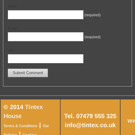
Name
(required)
E-mail
(required)
URI
© 2014
Tintex
House
Tel. 07479 555 325
ww
|
info@tintex.co.uk
Terms & Conditions
Our
|