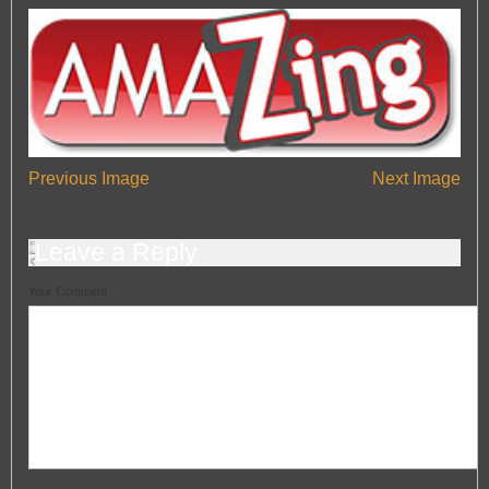
— Automotive Window Tint Viewers
Engine Tuning
Engine Tuning
HeadlightsRestoration
HeadlightsRestoration
Car Valeting In Portsmouth
Car Valeting In Portsmouth
Car Polishing In Portsmouth
Car Polishing In Portsmouth
Previous Image
Next Image
Leave a Reply
Your Comment