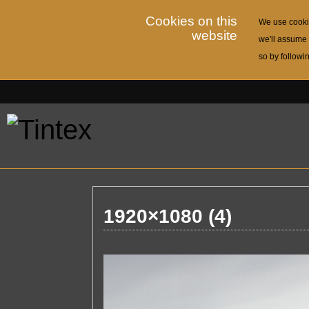
Cookies on this
We use cookie
website
we'll assume 
so by followi
1920×1080 (4)