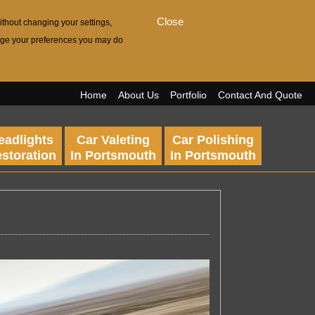
Close
ithout changing your settings,
hange your preferences you may do
Home
About Us
Portfolio
Contact And Quote
eadlights
Car Valeting
Car Polishing
storation
In Portsmouth
In Portsmouth