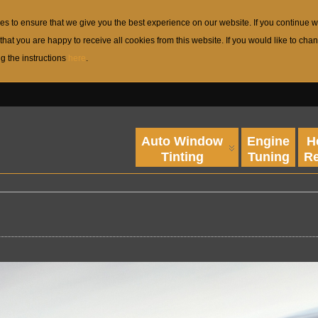
s to ensure that we give you the best experience on our website. If you continue w
that you are happy to receive all cookies from this website. If you would like to c
ng the instructions
here
.
Auto Window
Engine
H
Tinting
Tuning
Re