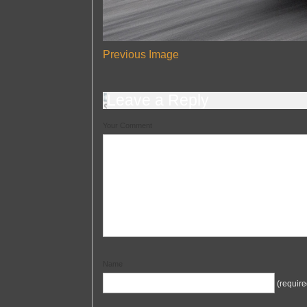
Previous Image
Leave a Reply
Your Comment
Name
(require