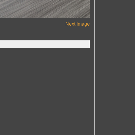
Next Image