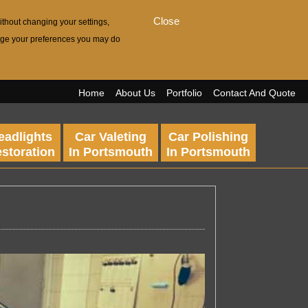
Close
ithout changing your settings,
hange your preferences you may do
Home
About Us
Portfolio
Contact And Quote
eadlights
Car Valeting
Car Polishing
storation
In Portsmouth
In Portsmouth