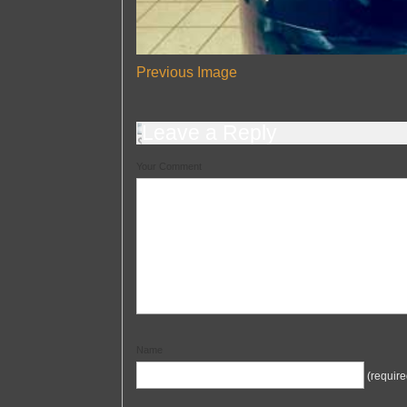
Previous Image
Leave a Reply
Your Comment
Name
(require