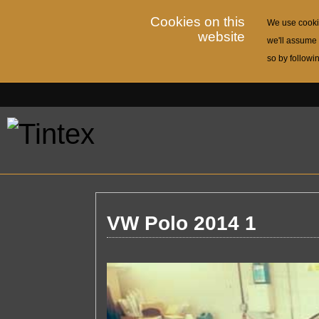
Cookies on this
We use cookie
website
we'll assume 
so by followi
VW Polo 2014 1