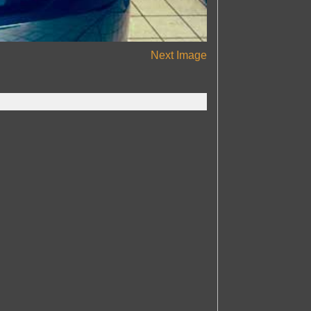
Next Image