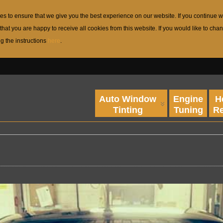
s to ensure that we give you the best experience on our website. If you continue w
that you are happy to receive all cookies from this website. If you would like to c
ng the instructions
here
.
Auto Window
Engine
H
Tinting
Tuning
Re