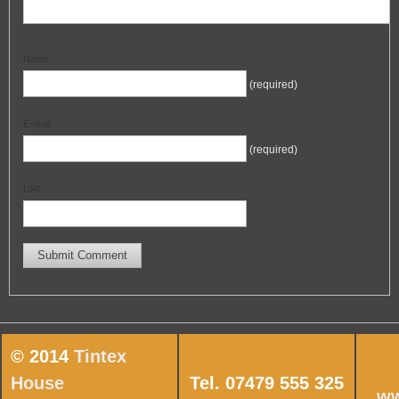
Name
(required)
E-mail
(required)
URI
© 2014
Tintex
House
Tel. 07479 555 325
ww