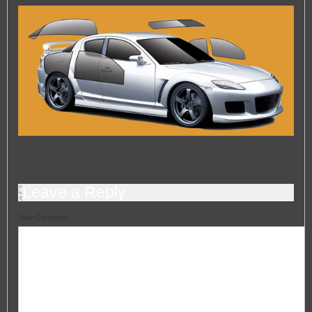
— Automotive Window Tint Viewers
Engine Tuning
Engine Tuning
HeadlightsRestoration
HeadlightsRestoration
Car Valeting In Portsmouth
Car Valeting In Portsmouth
Car Polishing In Portsmouth
Car Polishing In Portsmouth
Leave a Reply
Your Comment