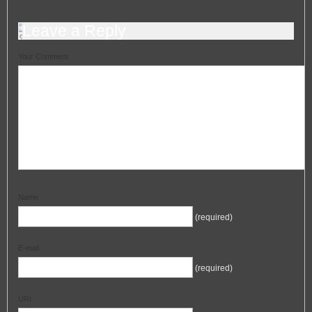
Leave a Reply
Your Comment
Name
(required)
E-mail
(required)
URI