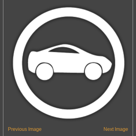
— Automotive Window Tint Viewers
Engine Tuning
Engine Tuning
HeadlightsRestoration
HeadlightsRestoration
Car Valeting In Portsmouth
Car Valeting In Portsmouth
Car Polishing In Portsmouth
Car Polishing In Portsmouth
Previous Image
Next Image