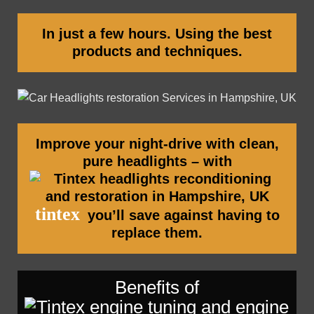
In just a few hours. Using the best
products and techniques.
Improve your night-drive with clean,
pure headlights – with
tintex
you’ll save against having to
replace them.
Benefits of