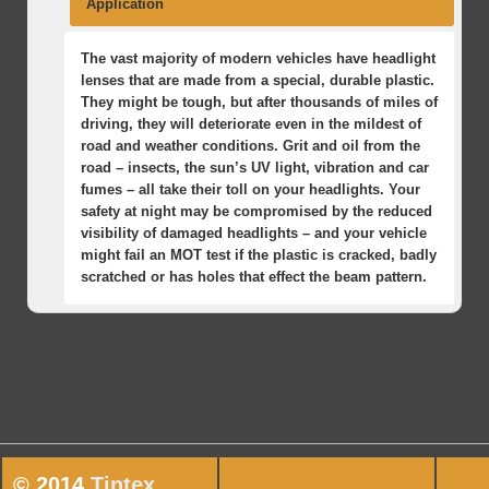
Application
The vast majority of modern vehicles have headlight
lenses that are made from a special, durable plastic.
They might be tough, but after thousands of miles of
driving, they will deteriorate even in the mildest of
road and weather conditions. Grit and oil from the
road – insects, the sun’s UV light, vibration and car
fumes – all take their toll on your headlights. Your
safety at night may be compromised by the reduced
visibility of damaged headlights – and your vehicle
might fail an MOT test if the plastic is cracked, badly
scratched or has holes that effect the beam pattern.
One of the main problems with deteriorating
Preserve the value of your vehicle, year-on-year, by
Relax, have some coffee or go online while we work
headlights is that the process is so gradual that
restoring your headlights. When you’re buying or
our three-step magic on your car.
most drivers are not even aware that their visibility
selling a used car, the condition of the headlight
We inspect the lenses, identify the issues and
of the road at night has been reduced. This might
lenses is one of the easiest ways to spot a vehicle
come up with a plan of action. We’ll check
not be a factor in the street-lit, urban environment of
that has not been cared for.
them visually and we’ll test their operation.
a bright city centre but suddenly becomes a danger
We clean and dry each lens, fixing any holes
when your journey involves driving through
and repairing any problems with the
unfamiliar areas at night. Protect yourself, your
© 2014
Tintex