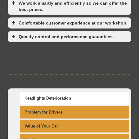
We work smartly and efficiently so we can offer the
best prices.
Comfortable customer experience at our workshop.
Quality control and performance guarantees.
Headlights Deterioration
Problem for Drivers
Value of Your Car