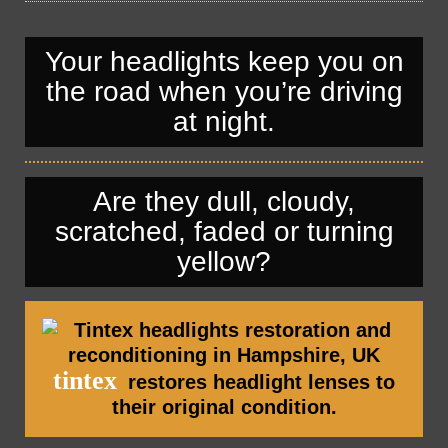
— Automotive Window Tint Viewers
Engine Tuning
Engine Tuning
HeadlightsRestoration
Your headlights keep you on
HeadlightsRestoration
Car Valeting In Portsmouth
the road when you’re driving
Car Valeting In Portsmouth
Car Polishing In Portsmouth
at night.
Car Polishing In Portsmouth
Are they dull, cloudy,
scratched, faded or turning
yellow?
tintex
restores headlight lenses to
their original condition.