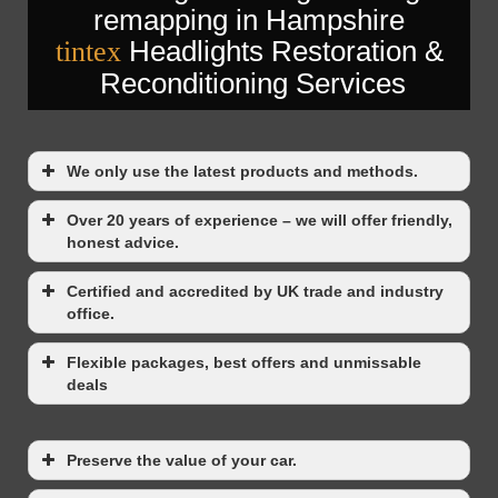
Headlights Restoration &
tintex
Reconditioning Services
We only use the latest products and methods.
Over 20 years of experience – we will offer friendly,
honest advice.
Certified and accredited by UK trade and industry
office.
Flexible packages, best offers and unmissable
deals
Preserve the value of your car.