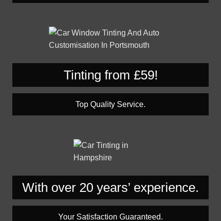
Tinting from £59!
Top Quality Service.
With over 20 years’ experience.
Your Satisfaction Guaranteed.