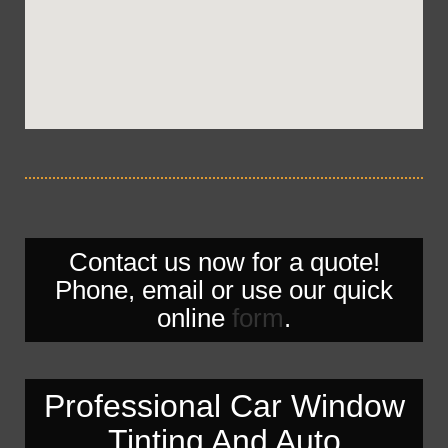
Contact us now for a quote!
Phone, email or use our quick
online
form
.
Professional Car Window
Tinting And Auto