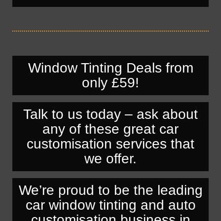
Window Tinting Deals from
only £59!
Talk to us today – ask about
any of these great car
customisation services that
we offer.
We’re proud to be the leading
car window tinting and auto
customisation business in