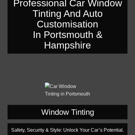
Professional Car Window
— Automotive Window Tint Viewers
Engine Tuning
Tinting And Auto
Engine Tuning
HeadlightsRestoration
Customisation
HeadlightsRestoration
Car Valeting In Portsmouth
Car Valeting In Portsmouth
In Portsmouth &
Car Polishing In Portsmouth
Car Polishing In Portsmouth
Hampshire
Window Tinting
Safety, Security & Style: Unlock Your Car’s Potential.