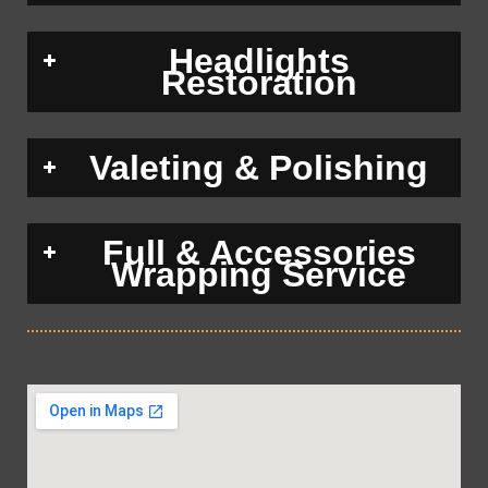
Headlights
Restoration
Valeting & Polishing
Full & Accessories
Wrapping Service