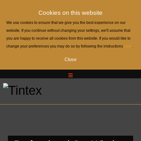
Cookies on this website
We use cookies to ensure that we give you the best experience on our
website. If you continue without changing your settings, we'll assume that
you are happy to receive all cookies from this website. If you would like to
change your preferences you may do so by following the instructions
here
.
Close
Home
Home
About Us
About Us
Portfolio
Portfolio
Contact And Quote
Contact And Quote
Auto WindowTinting
Auto WindowTinting
— Automotive Window Tint Viewers