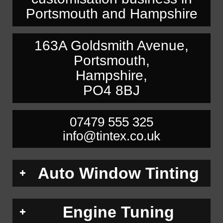
Portsmouth and Hampshire
163A Goldsmith Avenue,
Portsmouth,
Hampshire,
PO4 8BJ
07479 555 325
info@tintex.co.uk
Auto Window Tinting
Engine Tuning